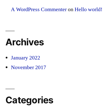
A WordPress Commenter
on
Hello world!
Archives
January 2022
November 2017
Categories