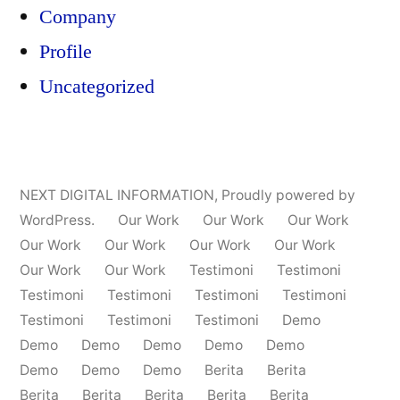
Company
Profile
Uncategorized
NEXT DIGITAL INFORMATION
,
Proudly powered by
WordPress.
Our Work
Our Work
Our Work
Our Work
Our Work
Our Work
Our Work
Our Work
Our Work
Testimoni
Testimoni
Testimoni
Testimoni
Testimoni
Testimoni
Testimoni
Testimoni
Testimoni
Demo
Demo
Demo
Demo
Demo
Demo
Demo
Demo
Demo
Berita
Berita
Berita
Berita
Berita
Berita
Berita