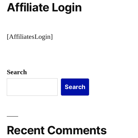
Affiliate Login
[AffiliatesLogin]
Search
Search
Recent Comments